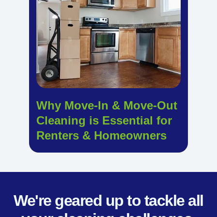
Why Move-In & Move-Out
Cleaning is Essential for
Renters & Homeowners
We're geared up to tackle all