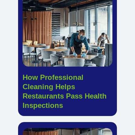
How Professional
Cleaning Helps
Restaurants Pass Health
Inspections