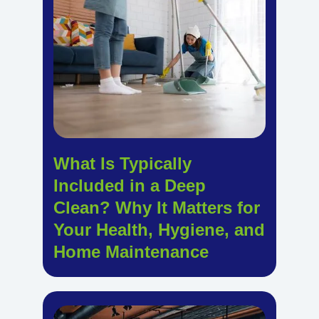
What Is Typically
Included in a Deep
Clean? Why It Matters for
Your Health, Hygiene, and
Home Maintenance