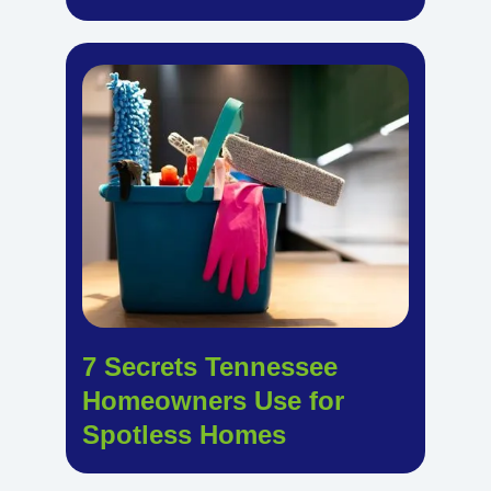
7 Secrets Tennessee
Homeowners Use for
Spotless Homes