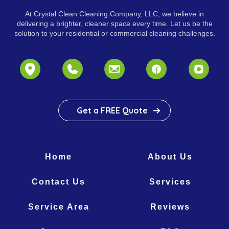
At Crystal Clean Cleaning Company, LLC, we believe in
delivering a brighter, cleaner space every time. Let us be the
solution to your residential or commercial cleaning challenges.
Get a FREE Quote
Home
About Us
Contact Us
Services
Service Area
Reviews