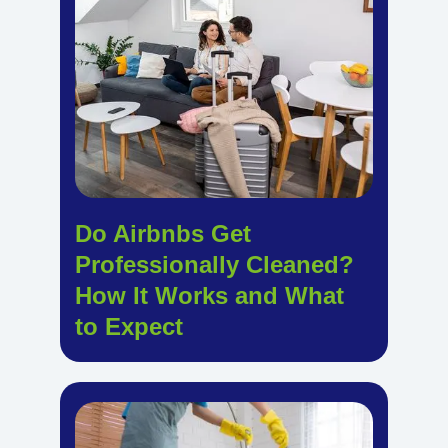
Do Airbnbs Get
Professionally Cleaned?
How It Works and What
to Expect