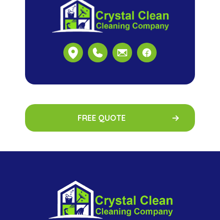
FREE QUOTE