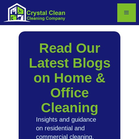
Read Our
Latest Blogs
on Home &
Office
Cleaning
Insights and guidance
on residential and
commercial cleaning.