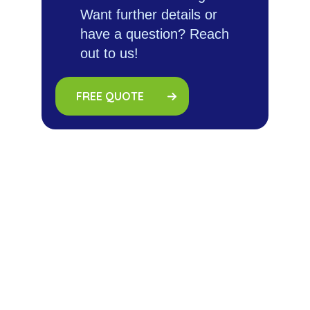
Want further details or
have a question? Reach
out to us!
FREE QUOTE