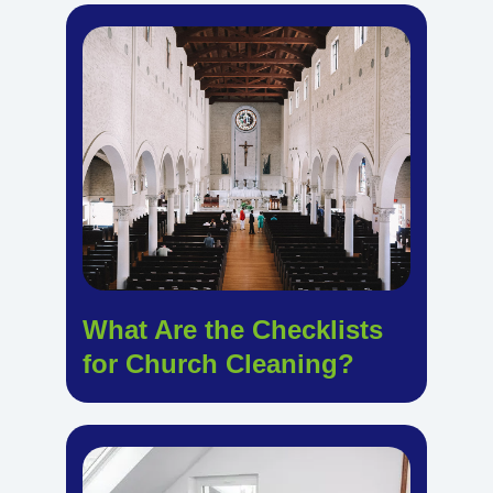
What Are the Checklists
for Church Cleaning?