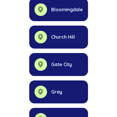
Bloomingdale
Church Hill
Gate City
Gray