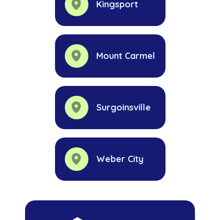
Kingsport
Mount Carmel
Surgoinsville
Weber City