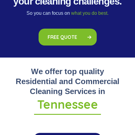
your cleaning challenges.
So you can focus on
what you do best.
FREE QUOTE
We offer top quality
Residential and Commercial
Cleaning Services in
Tennessee