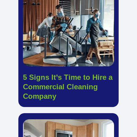
5 Signs It’s Time to Hire a
Commercial Cleaning
Company