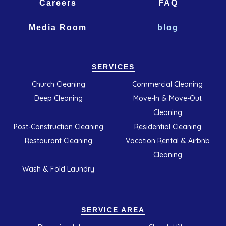
Careers
FAQ
Media Room
blog
SERVICES
Church Cleaning
Commercial Cleaning
Deep Cleaning
Move-In & Move-Out
Cleaning
Post-Construction Cleaning
Residential Cleaning
Restaurant Cleaning
Vacation Rental & Airbnb
Cleaning
Wash & Fold Laundry
SERVICE AREA