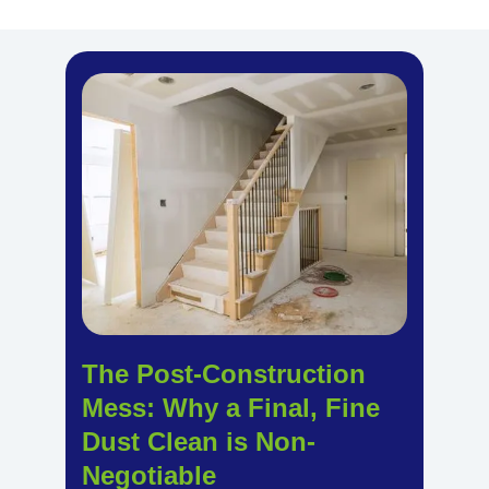
The Post-Construction
Mess: Why a Final, Fine
Dust Clean is Non-
Negotiable