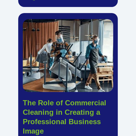
The Role of Commercial
Cleaning in Creating a
Professional Business
Image