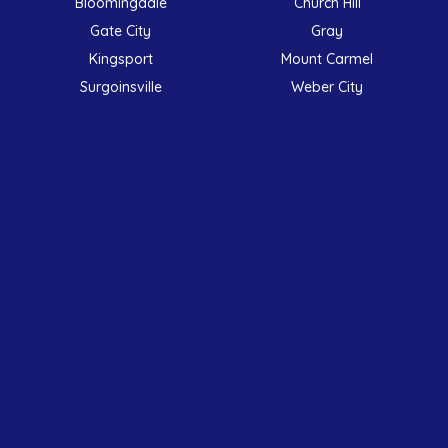
Bloomingdale
Church Hill
Gate City
Gray
Kingsport
Mount Carmel
Surgoinsville
Weber City