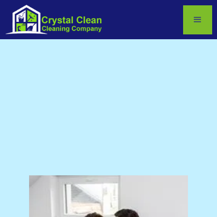
by
Crystal Gamble