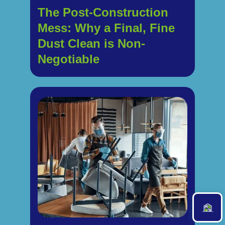
The Post-Construction
Mess: Why a Final, Fine
Dust Clean is Non-
Negotiable