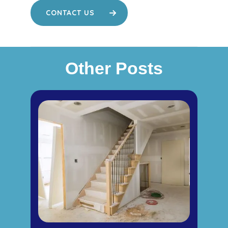
CONTACT US
Other Posts