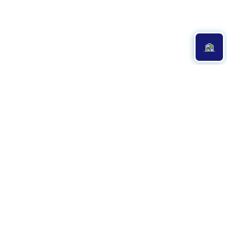
Professional & Reverent
Church Cleaning
Services
At
Crystal Clean Cleaning Company
, we understand that a