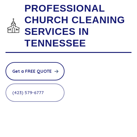
PROFESSIONAL
CHURCH CLEANING
SERVICES IN
TENNESSEE
Get a FREE QUOTE
(423) 579-6777